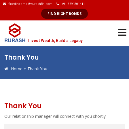
fixedincome@rurashfin.com
+91 8591801411
FIND RIGHT BONDS
Invest Wealth, Build a Legacy
Thank You
Home
+
Thank You
Thank You
Our relationship manager will connect with you shortly.