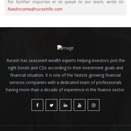
For further inquiries or to speak to our team, write to:
fixedincome@rurashfin.com
Rurash has seasoned wealth experts helping investors pick the
right bonds and CDs according to their investment goals and
financial situation. It is one of the fastest-growing financial
services companies with a dedicated team of professionals
having more than a decade of experience in the finance sector.