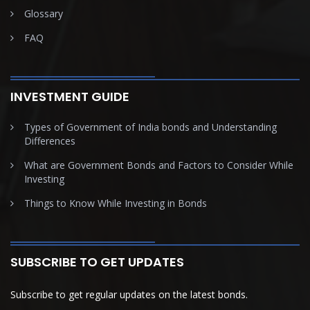
Glossary
FAQ
INVESTMENT GUIDE
Types of Government of India bonds and Understanding
Differences
What are Government Bonds and Factors to Consider While
Investing
Things to Know While Investing in Bonds
SUBSCRIBE TO GET UPDATES
Subscribe to get regular updates on the latest bonds.