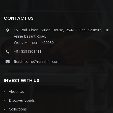
CONTACT US
15, 2nd Floor, Nirlon House, 254-B, Opp. Sasmira, Dr.
Annie Besant Road,
Worli, Mumbai – 400030
+91 8591801411
fixedincome@rurashfin.com
INVEST WITH US
About Us
Discover Bonds
Collections