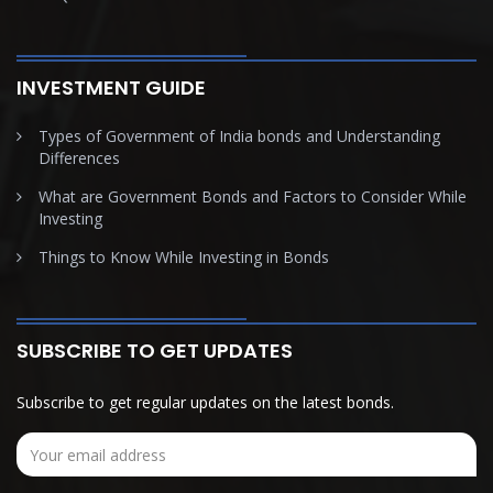
INVESTMENT GUIDE
Types of Government of India bonds and Understanding
Differences
What are Government Bonds and Factors to Consider While
Investing
Things to Know While Investing in Bonds
SUBSCRIBE TO GET UPDATES
Subscribe to get regular updates on the latest bonds.