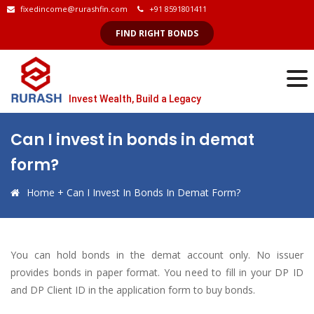
fixedincome@rurashfin.com
+91 8591801411
FIND RIGHT BONDS
Invest Wealth, Build a Legacy
Can I invest in bonds in demat
form?
Home
+
Can I Invest In Bonds In Demat Form?
You can hold bonds in the demat account only. No issuer
provides bonds in paper format. You need to fill in your DP ID
and DP Client ID in the application form to buy bonds.