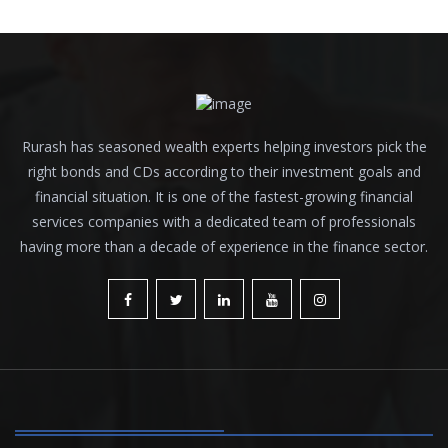
Rurash has seasoned wealth experts helping investors pick the
right bonds and CDs according to their investment goals and
financial situation. It is one of the fastest-growing financial
services companies with a dedicated team of professionals
having more than a decade of experience in the finance sector.