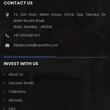
CONTACT US
15, 2nd Floor, Nirlon House, 254-B, Opp. Sasmira, Dr.
Annie Besant Road,
Worli, Mumbai – 400030
+91 8591801411
fixedincome@rurashfin.com
INVEST WITH US
About Us
Discover Bonds
Collections
Glossary
FAQ