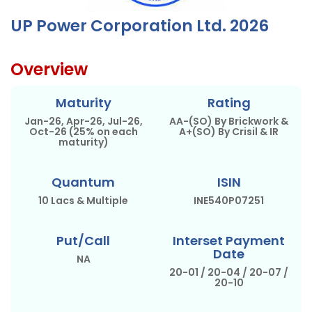
UP Power Corporation Ltd. 2026
Overview
Maturity
Rating
Jan-26, Apr-26, Jul-26,
AA-(SO) By Brickwork &
Oct-26 (25% on each
A+(SO) By Crisil & IR
maturity)
Quantum
ISIN
10 Lacs & Multiple
INE540P07251
Put/Call
Interset Payment
Date
NA
20-01 / 20-04 / 20-07 /
20-10