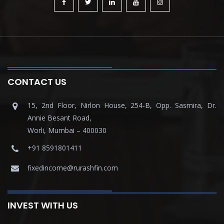
CONTACT US
15, 2nd Floor, Nirlon House, 254-B, Opp. Sasmira, Dr.
Annie Besant Road,
Worli, Mumbai – 400030
+91 8591801411
fixedincome@rurashfin.com
INVEST WITH US