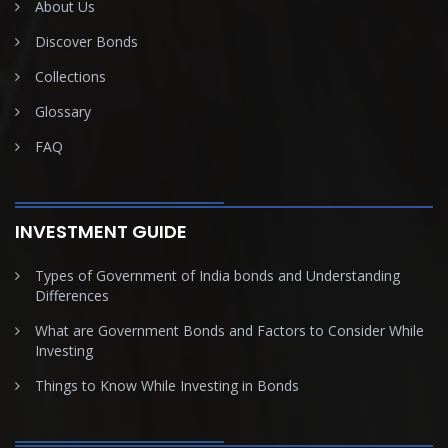
About Us
Discover Bonds
Collections
Glossary
FAQ
INVESTMENT GUIDE
Types of Government of India bonds and Understanding
Differences
What are Government Bonds and Factors to Consider While
Investing
Things to Know While Investing in Bonds