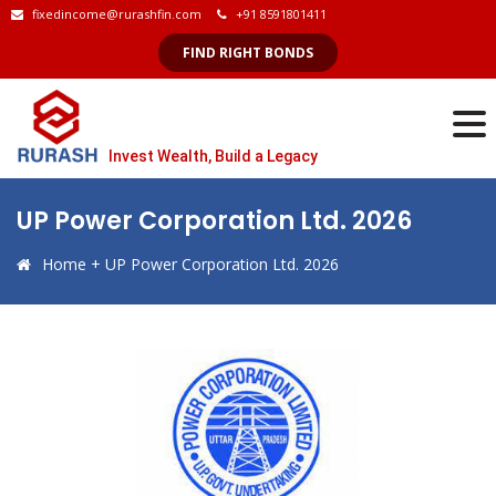
fixedincome@rurashfin.com
+91 8591801411
FIND RIGHT BONDS
Invest Wealth, Build a Legacy
UP Power Corporation Ltd. 2026
Home
+
UP Power Corporation Ltd. 2026