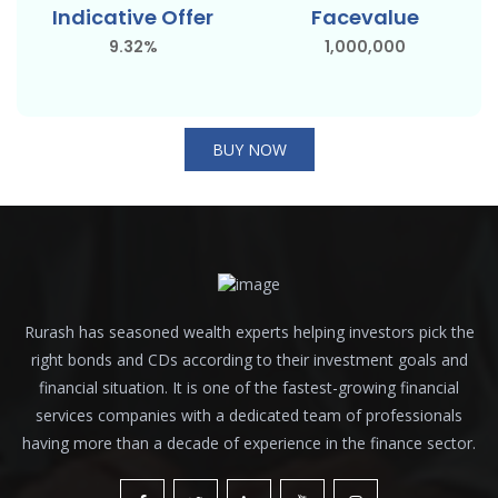
Indicative Offer
Facevalue
9.32%
1,000,000
BUY NOW
Rurash has seasoned wealth experts helping investors pick the
right bonds and CDs according to their investment goals and
financial situation. It is one of the fastest-growing financial
services companies with a dedicated team of professionals
having more than a decade of experience in the finance sector.