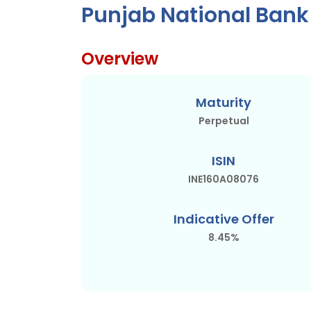
Punjab National Bank
Overview
Maturity
Perpetual
ISIN
INE160A08076
Indicative Offer
8.45%