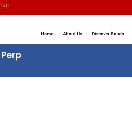
01411
Home
About Us
Discover Bonds
 Perp