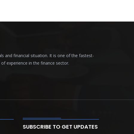
nd financial situation. It is one of the fastest-
f experience in the finance sector.
SUBSCRIBE TO GET UPDATES