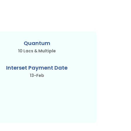
Quantum
10 Lacs & Multiple
Interset Payment Date
13-Feb