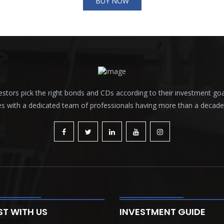
BUY NOW
tors pick the right bonds and CDs according to their investment goals a
es with a dedicated team of professionals having more than a decade o
ST WITH US
INVESTMENT GUIDE