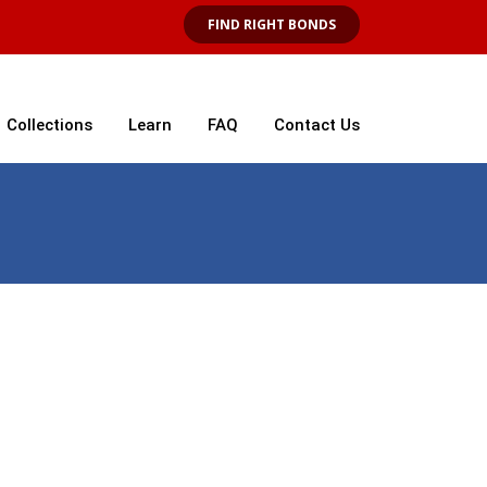
FIND RIGHT BONDS
Collections
Learn
FAQ
Contact Us