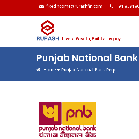
fixedincome@rurashfin.com
+91 85918
Invest Wealth, Build a Legacy
Punjab National Bank
Home
+
Punjab National Bank Perp