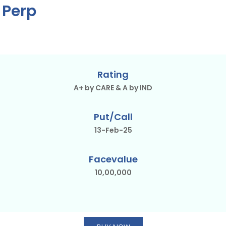
 Perp
Rating
A+ by CARE & A by IND
Put/Call
13-Feb-25
Facevalue
10,00,000