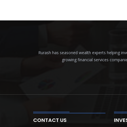
Rurash has seasoned wealth experts helping inves
growing financial services compani
CONTACT US
INVE