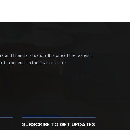
nd financial situation. It is one of the fastest-
f experience in the finance sector.
SUBSCRIBE TO GET UPDATES