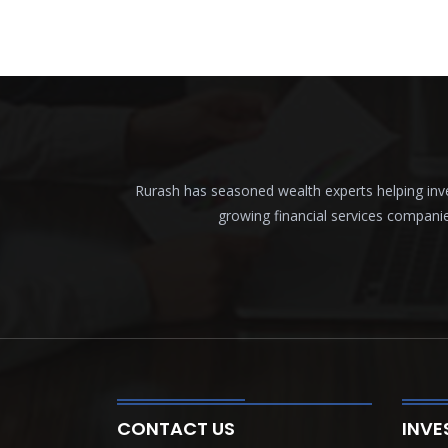
Rurash has seasoned wealth experts helping inves
growing financial services compani
CONTACT US
INVE