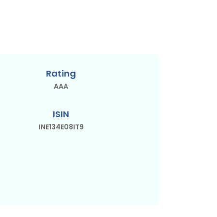
Rating
AAA
ISIN
INE134E08IT9