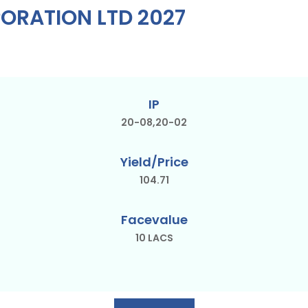
ORATION LTD 2027
IP
20-08,20-02
Yield/Price
104.71
Facevalue
10 LACS