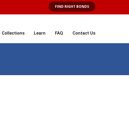
FIND RIGHT BONDS
Collections
Learn
FAQ
Contact Us