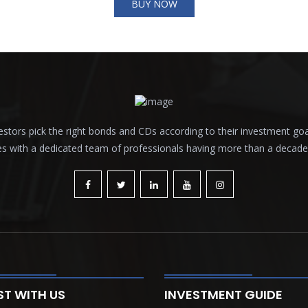
BUY NOW
tors pick the right bonds and CDs according to their investment goals a
es with a dedicated team of professionals having more than a decade o
ST WITH US
INVESTMENT GUIDE