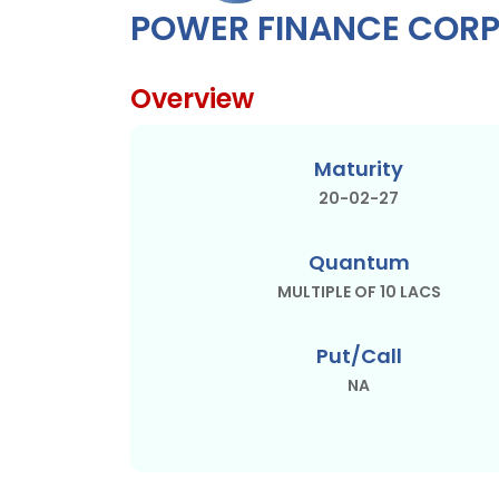
POWER FINANCE CORP
Overview
Maturity
20-02-27
Quantum
MULTIPLE OF 10 LACS
Put/Call
NA