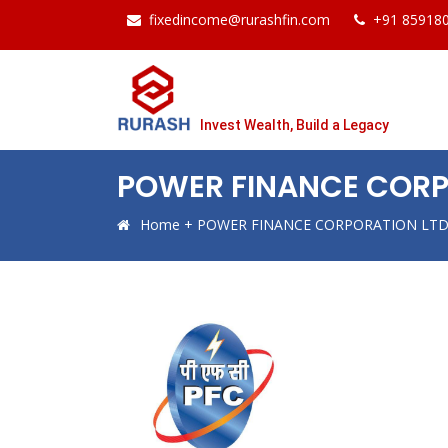
fixedincome@rurashfin.com
+91 85918
Invest Wealth, Build a Legacy
POWER FINANCE CORP
Home
+
POWER FINANCE CORPORATION LTD