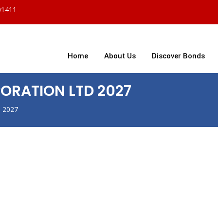
01411
Home
About Us
Discover Bonds
ORATION LTD 2027
 2027