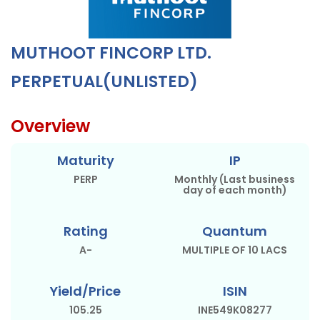
MUTHOOT FINCORP LTD.
PERPETUAL(UNLISTED)
Overview
Maturity
IP
PERP
Monthly (Last business
day of each month)
Rating
Quantum
A-
MULTIPLE OF 10 LACS
Yield/Price
ISIN
105.25
INE549K08277