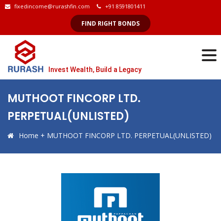
fixedincome@rurashfin.com
+91 8591801411
FIND RIGHT BONDS
Invest Wealth, Build a Legacy
MUTHOOT FINCORP LTD.
PERPETUAL(UNLISTED)
Home
+
MUTHOOT FINCORP LTD. PERPETUAL(UNLISTED)