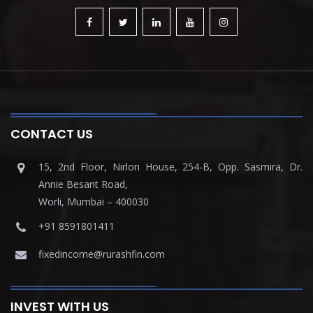
CONTACT US
15, 2nd Floor, Nirlon House, 254-B, Opp. Sasmira, Dr.
Annie Besant Road,
Worli, Mumbai – 400030
+91 8591801411
fixedincome@rurashfin.com
INVEST WITH US