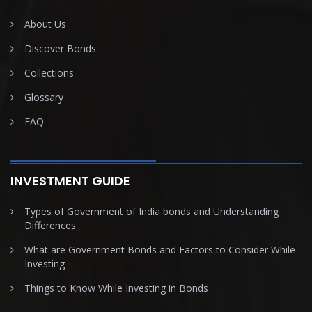
About Us
Discover Bonds
Collections
Glossary
FAQ
INVESTMENT GUIDE
Types of Government of India bonds and Understanding
Differences
What are Government Bonds and Factors to Consider While
Investing
Things to Know While Investing in Bonds