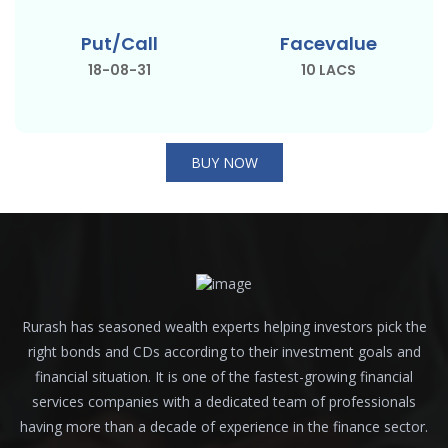
Put/Call
Facevalue
18-08-31
10 LACS
BUY NOW
Rurash has seasoned wealth experts helping investors pick the
right bonds and CDs according to their investment goals and
financial situation. It is one of the fastest-growing financial
services companies with a dedicated team of professionals
having more than a decade of experience in the finance sector.