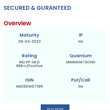
SECURED & GURANTEED
Overview
Maturity
IP
08-04-2023
NA
Rating
Quantum
IND PP-MLD
MINIMUM 1 BOND
BBB+r/Positive
ISIN
Put/Call
INE090W07386
NA
BUY NOW