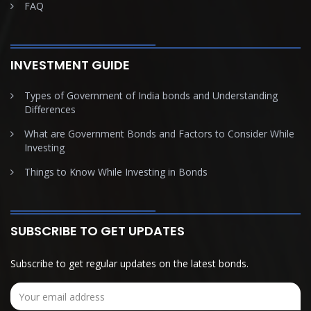
FAQ
INVESTMENT GUIDE
Types of Government of India bonds and Understanding
Differences
What are Government Bonds and Factors to Consider While
Investing
Things to Know While Investing in Bonds
SUBSCRIBE TO GET UPDATES
Subscribe to get regular updates on the latest bonds.