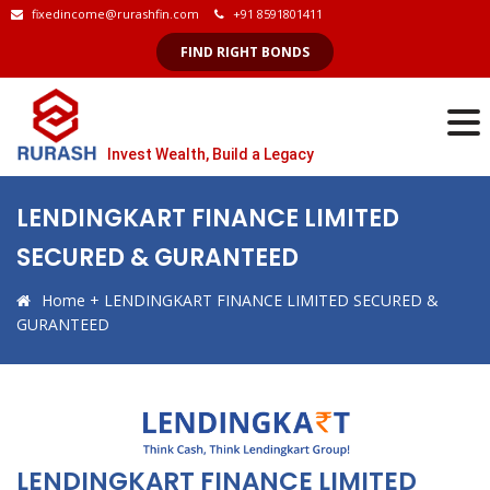
fixedincome@rurashfin.com
+91 8591801411
FIND RIGHT BONDS
Invest Wealth, Build a Legacy
LENDINGKART FINANCE LIMITED
SECURED & GURANTEED
Home
+
LENDINGKART FINANCE LIMITED SECURED &
GURANTEED
LENDINGKART FINANCE LIMITED