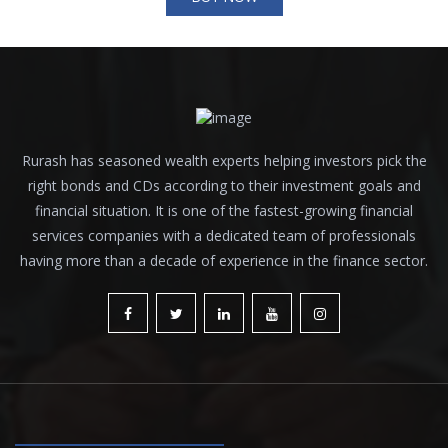
Rurash has seasoned wealth experts helping investors pick the
right bonds and CDs according to their investment goals and
financial situation. It is one of the fastest-growing financial
services companies with a dedicated team of professionals
having more than a decade of experience in the finance sector.