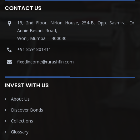
CONTACT US
15, 2nd Floor, Nirlon House, 254-B, Opp. Sasmira, Dr.
Annie Besant Road,
Worli, Mumbai – 400030
+91 8591801411
fixedincome@rurashfin.com
INVEST WITH US
About Us
Discover Bonds
Collections
Glossary