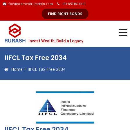
fixedincome@rurashfin.com
+91 8591801411
FIND RIGHT BONDS
Invest Wealth, Build a Legacy
IIFCL Tax Free 2034
Home
+
IIFCL Tax Free 2034
IIFCL Tax Free 2034