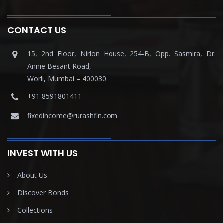
CONTACT US
15, 2nd Floor, Nirlon House, 254-B, Opp. Sasmira, Dr.
Annie Besant Road,
Worli, Mumbai – 400030
+91 8591801411
fixedincome@rurashfin.com
INVEST WITH US
About Us
Discover Bonds
Collections