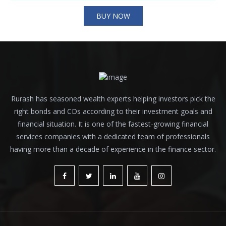
BUY NOW
Rurash has seasoned wealth experts helping investors pick the
right bonds and CDs according to their investment goals and
financial situation. It is one of the fastest-growing financial
services companies with a dedicated team of professionals
having more than a decade of experience in the finance sector.