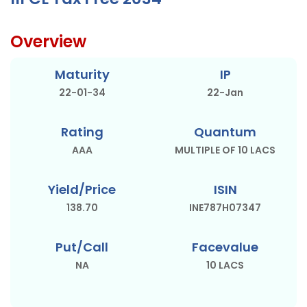
Overview
Maturity
IP
22-01-34
22-Jan
Rating
Quantum
AAA
MULTIPLE OF 10 LACS
Yield/Price
ISIN
138.70
INE787H07347
Put/Call
Facevalue
NA
10 LACS