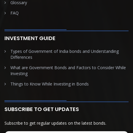
Glossary
FAQ
INVESTMENT GUIDE
Types of Government of India bonds and Understanding
Differences
What are Government Bonds and Factors to Consider While
Investing
Things to Know While Investing in Bonds
SUBSCRIBE TO GET UPDATES
Subscribe to get regular updates on the latest bonds.