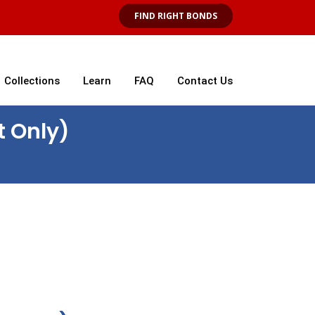
FIND RIGHT BONDS
Collections
Learn
FAQ
Contact Us
t Only)