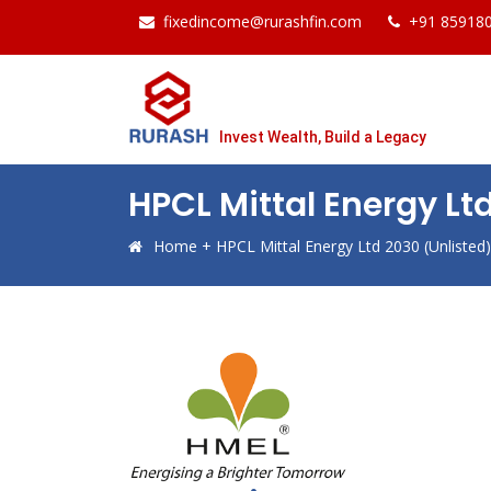
fixedincome@rurashfin.com
+91 85918
Invest Wealth, Build a Legacy
HPCL Mittal Energy Lt
Home
+
HPCL Mittal Energy Ltd 2030 (Unliste