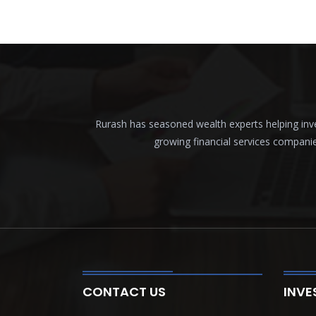
Rurash has seasoned wealth experts helping inves
growing financial services compani
CONTACT US
INVE