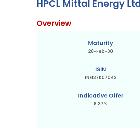
HPCL Mittal Energy Lt
Overview
Maturity
28-Feb-30
ISIN
INE137K07042
Indicative Offer
8.37%