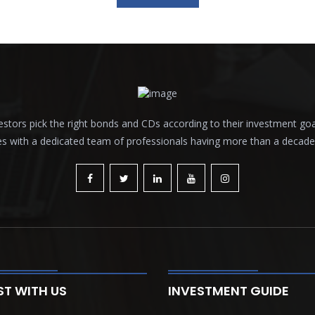
tors pick the right bonds and CDs according to their investment goals a
es with a dedicated team of professionals having more than a decade o
ST WITH US
INVESTMENT GUIDE