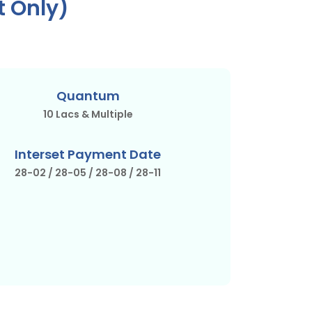
t Only)
Quantum
10 Lacs & Multiple
Interset Payment Date
28-02 / 28-05 / 28-08 / 28-11