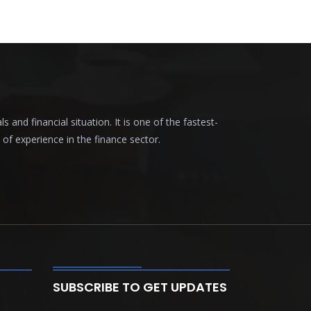
nd financial situation. It is one of the fastest-
f experience in the finance sector.
SUBSCRIBE TO GET UPDATES