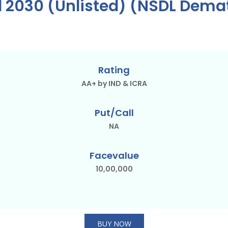
d 2030 (Unlisted) (NSDL Dema
Rating
AA+ by IND & ICRA
Put/Call
NA
Facevalue
10,00,000
BUY NOW