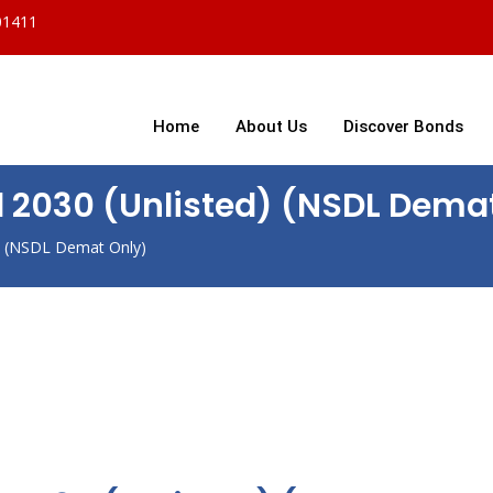
01411
Home
About Us
Discover Bonds
d 2030 (Unlisted) (NSDL Dema
d) (NSDL Demat Only)