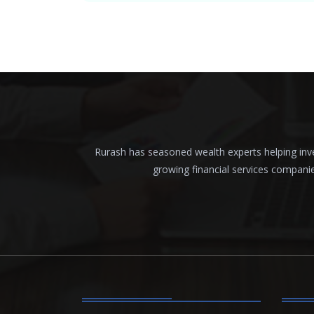
Rurash has seasoned wealth experts helping inves
growing financial services compani