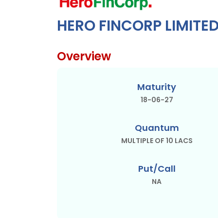
HERO FINCORP LIMITE
Overview
Maturity
18-06-27
Quantum
MULTIPLE OF 10 LACS
Put/Call
NA