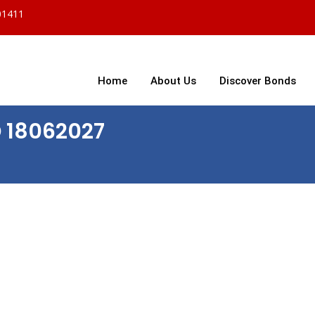
01411
Home
About Us
Discover Bonds
D 18062027