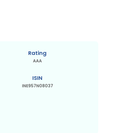
Rating
AAA
ISIN
INE957N08037