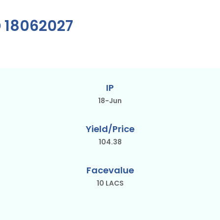
D 18062027
IP
18-Jun
Yield/Price
104.38
Facevalue
10 LACS