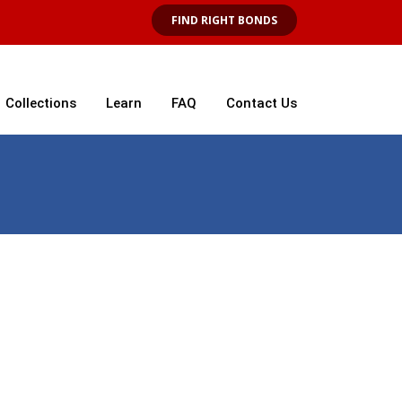
FIND RIGHT BONDS
Collections
Learn
FAQ
Contact Us