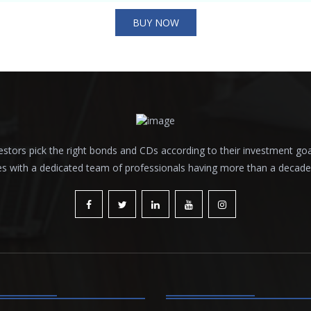
BUY NOW
tors pick the right bonds and CDs according to their investment goals a
es with a dedicated team of professionals having more than a decade o