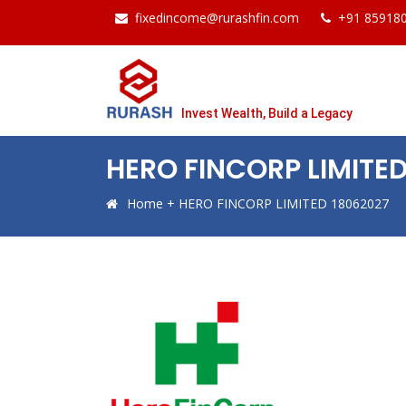
fixedincome@rurashfin.com
+91 85918
Invest Wealth, Build a Legacy
HERO FINCORP LIMITE
Home
+
HERO FINCORP LIMITED 18062027