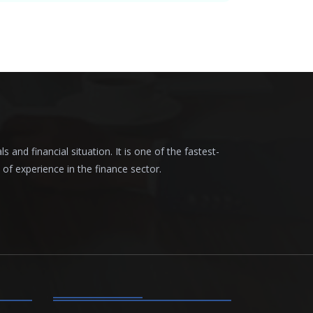
nd financial situation. It is one of the fastest-
f experience in the finance sector.