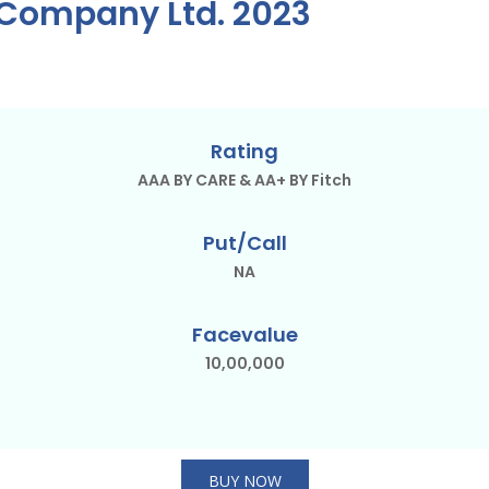
t Company Ltd. 2023
Rating
AAA BY CARE & AA+ BY Fitch
Put/Call
NA
Facevalue
10,00,000
BUY NOW