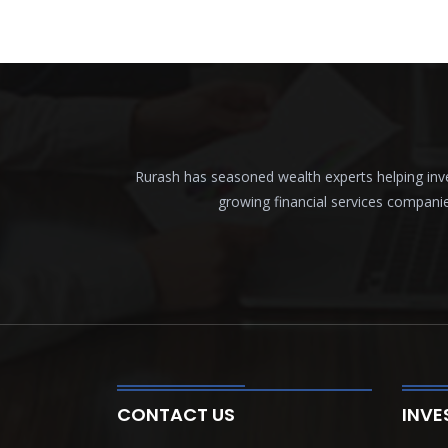
Rurash has seasoned wealth experts helping inves
growing financial services compani
CONTACT US
INVE