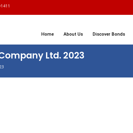
01411
Home
About Us
Discover Bonds
t Company Ltd. 2023
23