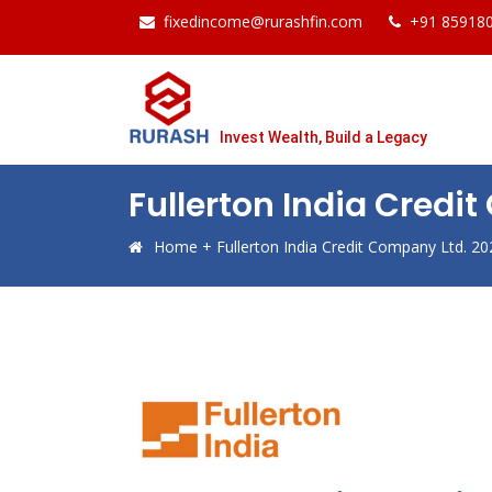
fixedincome@rurashfin.com
+91 85918
Invest Wealth, Build a Legacy
Fullerton India Credi
Home
+
Fullerton India Credit Company Ltd. 20