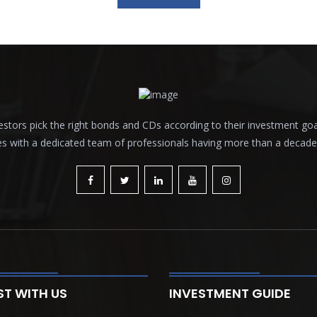
tors pick the right bonds and CDs according to their investment goals a
es with a dedicated team of professionals having more than a decade o
ST WITH US
INVESTMENT GUIDE