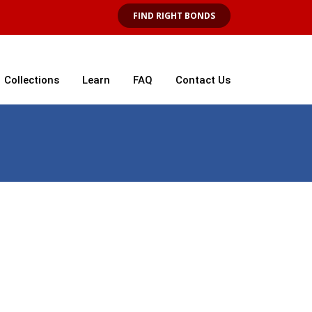
FIND RIGHT BONDS
Collections
Learn
FAQ
Contact Us