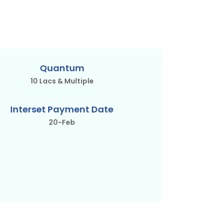
Quantum
10 Lacs & Multiple
Interset Payment Date
20-Feb