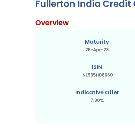
Fullerton India Credi
Overview
Maturity
25-Apr-23
ISIN
INE535H08660
Indicative Offer
7.80%