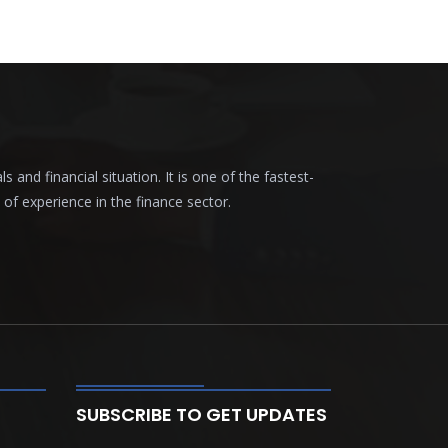
nd financial situation. It is one of the fastest-
f experience in the finance sector.
SUBSCRIBE TO GET UPDATES